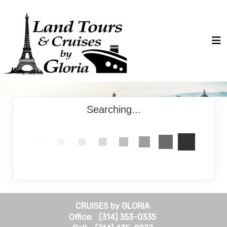
Searching...
CRUISES by GLORIA
Office: (314) 353-0335