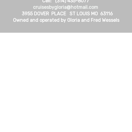
Cell: (314) 435-8077
cruisesbygloria@hotmail.com
3955 DOVER PLACE ST LOUIS MO 63116
Owned and operated by Gloria and Fred Wessels