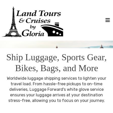
Ship Luggage, Sports Gear,
Bikes, Bags, and More
Worldwide luggage shipping services to lighten your
travel load. From hassle-free pickups to on-time
deliveries, Luggage Forward's white glove service
ensures your luggage arrives at your destination
stress-free, allowing you to focus on your journey.