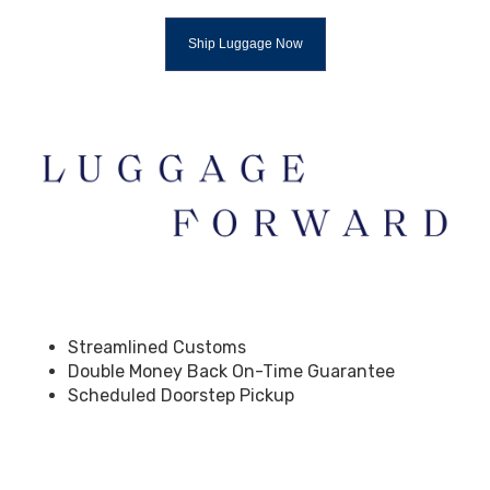
Ship Luggage Now
Streamlined Customs
Double Money Back On-Time Guarantee
Scheduled Doorstep Pickup