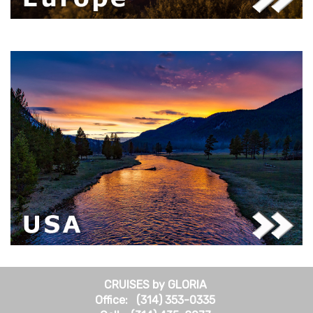
CRUISES by GLORIA
Office: (314) 353-0335