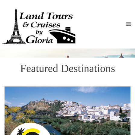
Featured Destinations