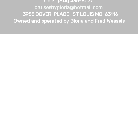
Cell: (314) 435-8077
cruisesbygloria@hotmail.com
3955 DOVER PLACE ST LOUIS MO 63116
Owned and operated by Gloria and Fred Wessels