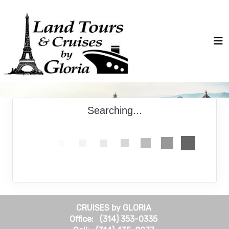
Searching...
CRUISES by GLORIA
Office: (314) 353-0335