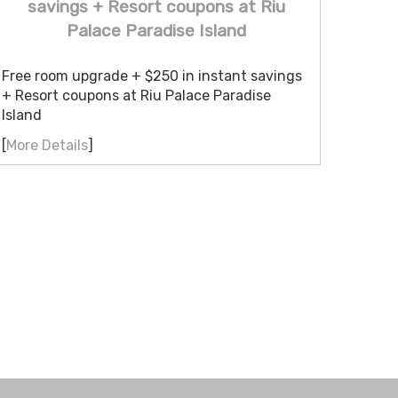
savings + Resort coupons at Riu
Palace Paradise Island
Free room upgrade + $250 in instant savings
+ Resort coupons at Riu Palace Paradise
Island
[
More Details
]