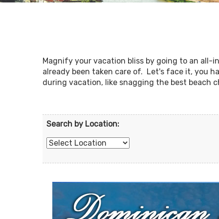
Magnify your vacation bliss by going to an all-
already been taken care of. Let's face it, you 
during vacation, like snagging the best beach c
Search by Location: