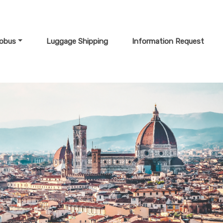
lobus
Luggage Shipping
Information Request