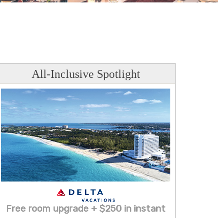
All-Inclusive Spotlight
Free room upgrade + $250 in instant