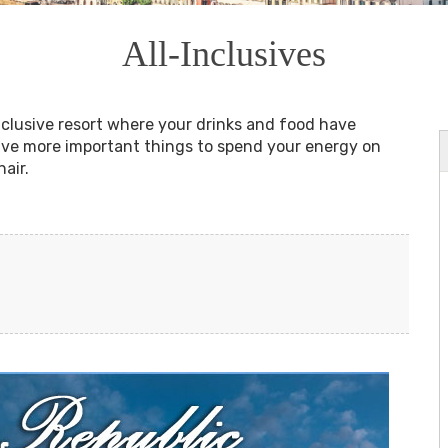
All-Inclusives
inclusive resort where your drinks and food have
have more important things to spend your energy on
hair.