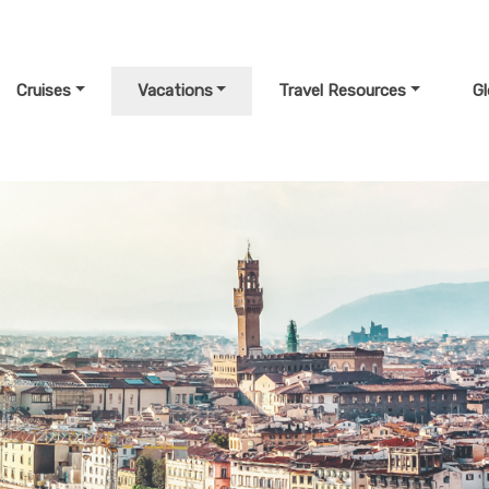
Cruises
Vacations
Travel Resources
G